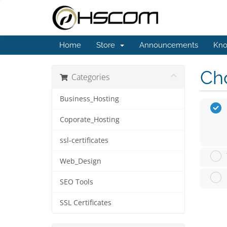
Home
Store
Announcements
Kno
Cho
Categories
Business_Hosting
Coporate_Hosting
ssl-certificates
Web_Design
SEO Tools
SSL Certificates