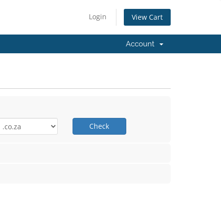
Login
View Cart
Account
Check