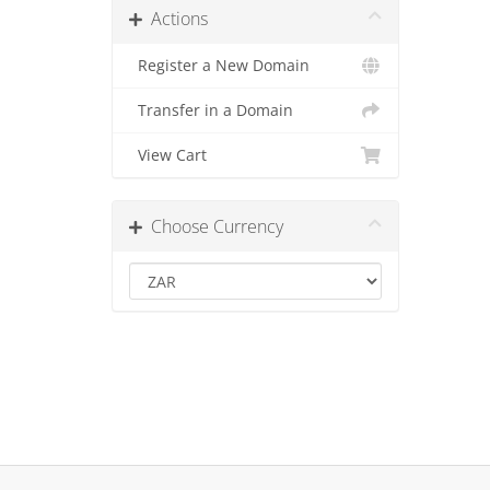
Actions
Register a New Domain
Transfer in a Domain
View Cart
Choose Currency