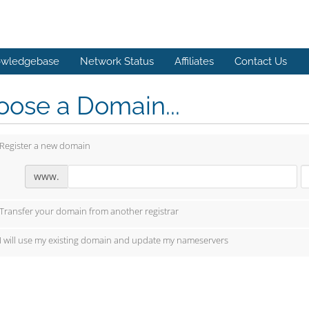
wledgebase
Network Status
Affiliates
Contact Us
ose a Domain...
Register a new domain
www.
Transfer your domain from another registrar
I will use my existing domain and update my nameservers