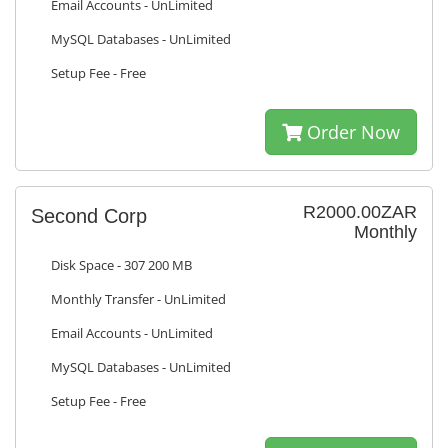
Email Accounts - UnLimited
MySQL Databases - UnLimited
Setup Fee - Free
Order Now
R2000.00ZAR
Second Corp
Monthly
Disk Space - 307 200 MB
Monthly Transfer - UnLimited
Email Accounts - UnLimited
MySQL Databases - UnLimited
Setup Fee - Free