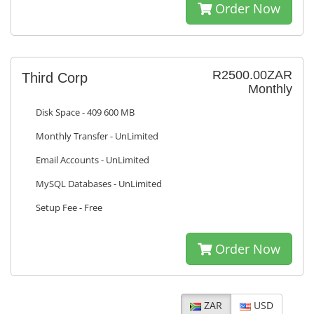
Order Now
R2500.00ZAR
Third Corp
Monthly
Disk Space - 409 600 MB
Monthly Transfer - UnLimited
Email Accounts - UnLimited
MySQL Databases - UnLimited
Setup Fee - Free
Order Now
ZAR
USD