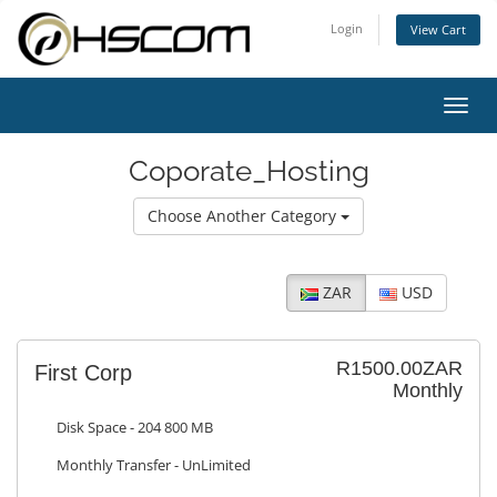
Login
View Cart
Toggl
navig
Coporate_Hosting
Choose Another Category
ZAR
USD
R1500.00ZAR
First Corp
Monthly
Disk Space - 204 800 MB
Monthly Transfer - UnLimited